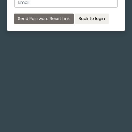
Send Password Reset Link
Back to login