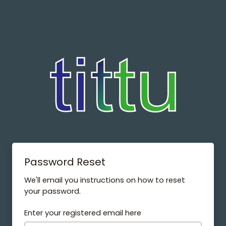
Password Reset
We'll email you instructions on how to reset
your password.
Enter your registered email here